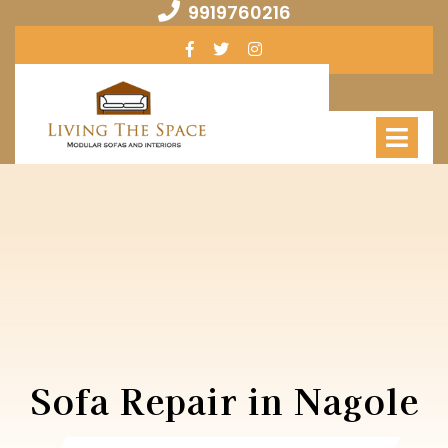
Skip
9919760216
9919760216
to
Facebook
Twitter
Instagram
content
Op
Me
Sofa Repair in Nagole