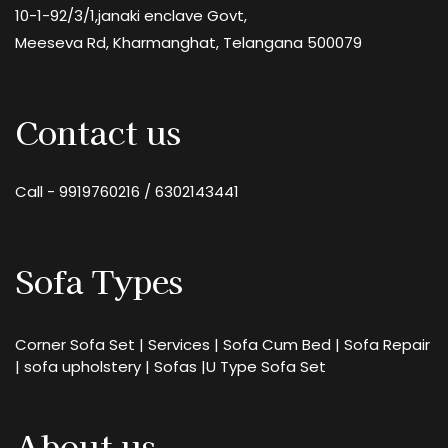
10-1-92/3/1,janaki enclave Govt,
Meeseva Rd, Kharmanghat, Telangana 500079
Contact us
Call -
9919760216
/
6302143441
Sofa Types
Corner Sofa Set
|
Services
|
Sofa Cum Bed
|
Sofa Repair
|
sofa upholstery
|
Sofas
|
U Type Sofa Set
About us