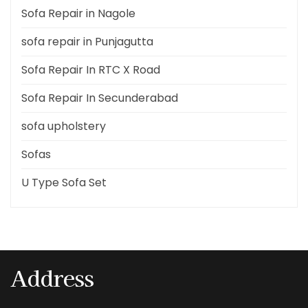
Sofa Repair in Nagole
sofa repair in Punjagutta
Sofa Repair In RTC X Road
Sofa Repair In Secunderabad
sofa upholstery
Sofas
U Type Sofa Set
Address