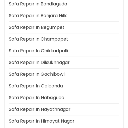
Sofa Repair in Bandlaguda
Sofa Repair in Banjara Hills
Sofa Repair In Begumpet
Sofa Repair in Champapet
Sofa Repair In Chikkadpalli
Sofa Repair in Dilsukhnagar
Sofa Repair in Gachibowli
Sofa Repair In Golconda
Sofa Repair In Habsiguda
Sofa Repair In Hayathnagar
Sofa Repair In Himayat Nagar