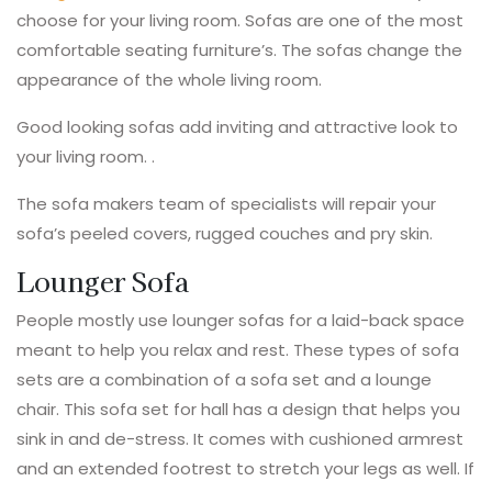
choose for your living room. Sofas are one of the most
comfortable seating furniture’s. The sofas change the
appearance of the whole living room.
Good looking sofas add inviting and attractive look to
your living room. .
The sofa makers team of specialists will repair your
sofa’s peeled covers, rugged couches and pry skin.
Lounger Sofa
People mostly use lounger sofas for a laid-back space
meant to help you relax and rest. These types of sofa
sets are a combination of a sofa set and a lounge
chair. This sofa set for hall has a design that helps you
sink in and de-stress. It comes with cushioned armrest
and an extended footrest to stretch your legs as well. If