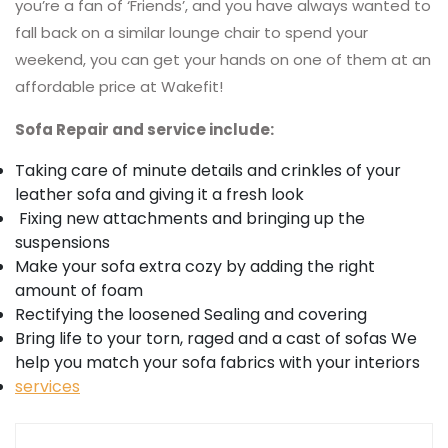
you’re a fan of ‘Friends’, and you have always wanted to
fall back on a similar lounge chair to spend your
weekend, you can get your hands on one of them at an
affordable price at Wakefit!
Sofa Repair and service include:
Taking care of minute details and crinkles of your
leather sofa and giving it a fresh look
Fixing new attachments and bringing up the
suspensions
Make your sofa extra cozy by adding the right
amount of foam
Rectifying the loosened Sealing and covering
Bring life to your torn, raged and a cast of sofas We
help you match your sofa fabrics with your interiors
services