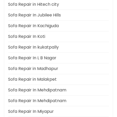
Sofa Repair in Hitech city
Sofa Repair In Jubilee Hills
Sofa Repair In Kachiguda
Sofa Repair In Koti
Sofa Repair In kukatpally
Sofa Repair In L B Nagar
Sofa Repair in Madhapur
Sofa Repair in Malakpet
Sofa Repair In Mehdipatnam
Sofa Repair In Mehdipatnam
Sofa Repair In Miyapur