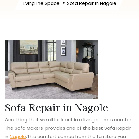
»
LivingThe Space
Sofa Repair in Nagole
Sofa Repair in Nagole
One thing that we all look out in a living room is comfort.
The Sofa Makers provides one of the best Sofa Repair
in
Nagole
.This comfort comes from the furniture you