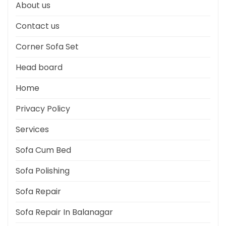
About us
Contact us
Corner Sofa Set
Head board
Home
Privacy Policy
Services
Sofa Cum Bed
Sofa Polishing
Sofa Repair
Sofa Repair In Balanagar