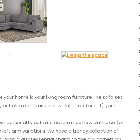
r your home is your living room furniture.The sofa set
ty but also determines how cluttered (or not) your
our personality but also determines how cluttered (or
o left arm variations, we have a trendy collection of
d bring a quintessential charm to the dull corners by