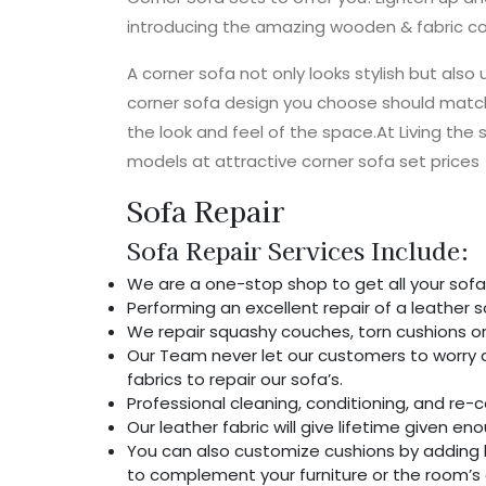
introducing the amazing wooden & fabric co
A corner sofa not only looks stylish but also 
corner sofa design you choose should match
the look and feel of the space.At Living the
models at attractive corner sofa set prices
Sofa Repair
Sofa Repair Services Include:
We are a one-stop shop to get all your sofa
Performing an excellent repair of a leather so
We repair squashy couches, torn cushions or
Our Team never let our customers to worry a
fabrics to repair our sofa’s.
Professional cleaning, conditioning, and re-co
Our leather fabric will give lifetime given e
You can also customize cushions by adding la
to complement your furniture or the room’s 