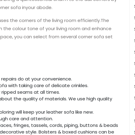
rner sofa inyour abode.
uses the corners of the living room efficiently.The
 the colour tone of your living room and enhance
 space, you can select from several corner sofa set
 repairs do at your convenience.
fa with taking care of delicate crinkles.
 ripped seams at all times.
bout the quality of materials. We use high quality
loring will keep your leather sofa like new.
nough care and attention.
ces, fringes, tassels, cords, piping, buttons & beads
decorative style. Bolsters & boxed cushions can be