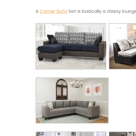
A
Corner Sofa
Set is basically a classy lounge