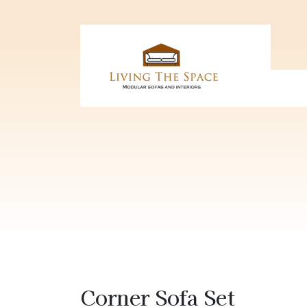
Skip
to
content
Corner Sofa Set