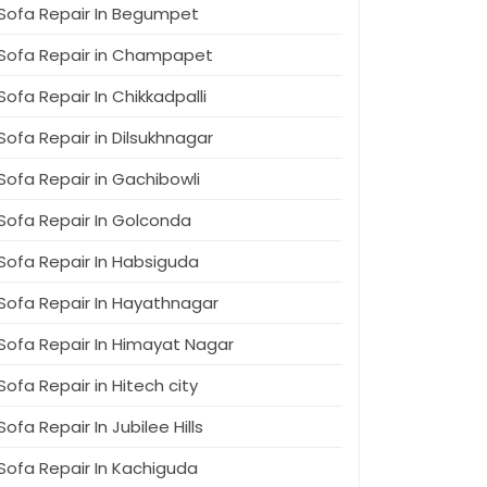
Sofa Repair In Begumpet
Sofa Repair in Champapet
Sofa Repair In Chikkadpalli
Sofa Repair in Dilsukhnagar
Sofa Repair in Gachibowli
Sofa Repair In Golconda
Sofa Repair In Habsiguda
Sofa Repair In Hayathnagar
Sofa Repair In Himayat Nagar
Sofa Repair in Hitech city
Sofa Repair In Jubilee Hills
Sofa Repair In Kachiguda