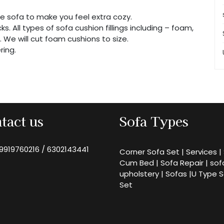
e sofa to make you feel extra cozy.
s. All types of sofa cushion fillings including – foam,
n. We will cut foam cushions to size.
ring.
tact us
Sofa Types
9919760216
/
6302143441
Corner Sofa Set
|
Services
|
Cum Bed
|
Sofa Repair
|
sof
upholstery
|
Sofas
|
U Type 
Set