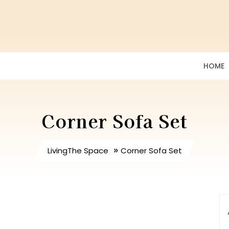
HOME
Corner Sofa Set
»
LivingThe Space
Corner Sofa Set