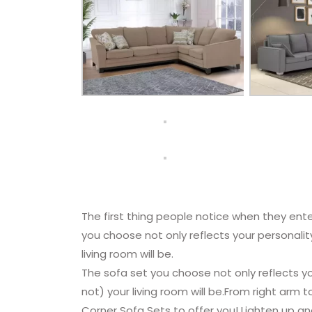
The first thing people notice when they ente
you choose not only reflects your personali
living room will be.
The sofa set you choose not only reflects y
not) your living room will be.From right arm t
Corner Sofa Sets to offer you! Lighten up an