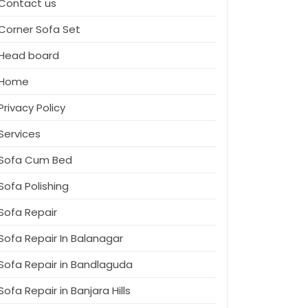
Contact us
Corner Sofa Set
Head board
Home
Privacy Policy
Services
Sofa Cum Bed
Sofa Polishing
Sofa Repair
Sofa Repair In Balanagar
Sofa Repair in Bandlaguda
Sofa Repair in Banjara Hills