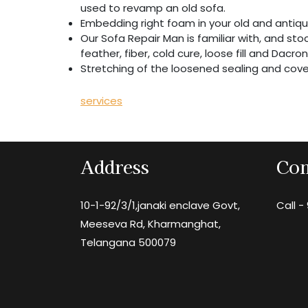
used to revamp an old sofa.
Embedding right foam in your old and antiqu
Our Sofa Repair Man is familiar with, and stock
feather, fiber, cold cure, loose fill and Dacro
Stretching of the loosened sealing and cove
services
Address
Con
10-1-92/3/1,janaki enclave Govt,
Call -
Meeseva Rd, Kharmanghat,
Telangana 500079