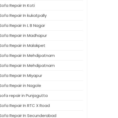
Sofa Repair In Koti
Sofa Repair In kukatpally
Sofa Repair In L B Nagar
Sofa Repair in Madhapur
Sofa Repair in Malakpet
Sofa Repair In Mehdipatnam
Sofa Repair In Mehdipatnam
Sofa Repair In Miyapur
Sofa Repair in Nagole
sofa repair in Punjagutta
Sofa Repair In RTC X Road
Sofa Repair In Secunderabad