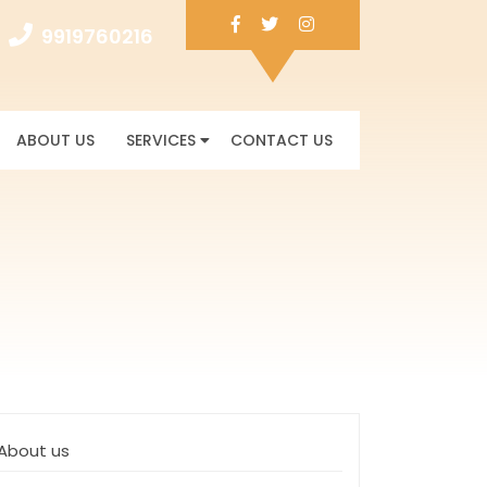
Facebook
Twitter
Instagram
9919760216
9919760216
ABOUT US
SERVICES
CONTACT US
About us