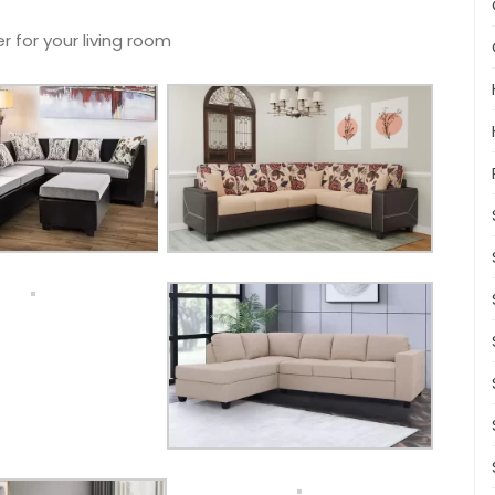
r for your living room