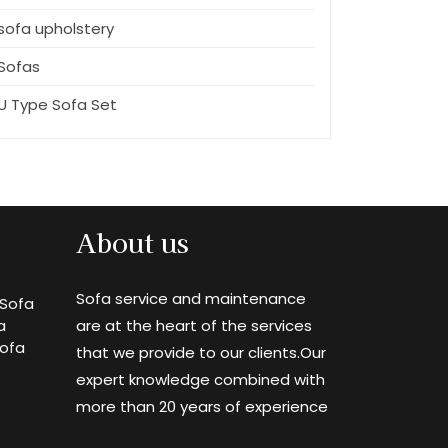
sofa upholstery
Sofas
U Type Sofa Set
About us
Sofa service and maintenance
Sofa
a
are at the heart of the services
Sofa
that we provide to our clients.Our
expert knowledge combined with
more than 20 years of experience