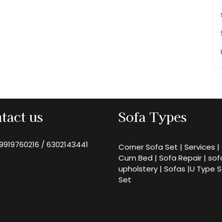
tact us
Sofa Types
9919760216
/
6302143441
Corner Sofa Set
|
Services
|
Cum Bed
|
Sofa Repair
|
sof
upholstery
|
Sofas
|
U Type 
Set