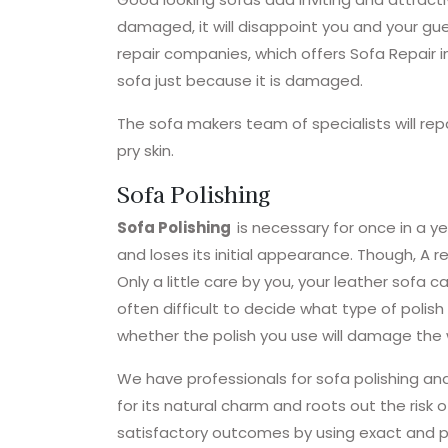
damaged, it will disappoint you and your gu
repair companies, which offers Sofa Repair i
sofa just because it is damaged.
The sofa makers team of specialists will re
pry skin.
Sofa Polishing
Sofa Polishing
is necessary for once in a yea
and loses its initial appearance. Though, A r
Only a little care by you, your leather sofa ca
often difficult to decide what type of polish
whether the polish you use will damage the 
We have professionals for sofa polishing and
for its natural charm and roots out the ris
satisfactory outcomes by using exact and p