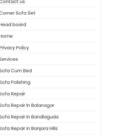
Contact us
Corner Sofa Set
Head board
Home
Privacy Policy
Services
Sofa Cum Bed
Sofa Polishing
Sofa Repair
Sofa Repair In Balanagar
Sofa Repair in Bandlaguda
Sofa Repair in Banjara Hills