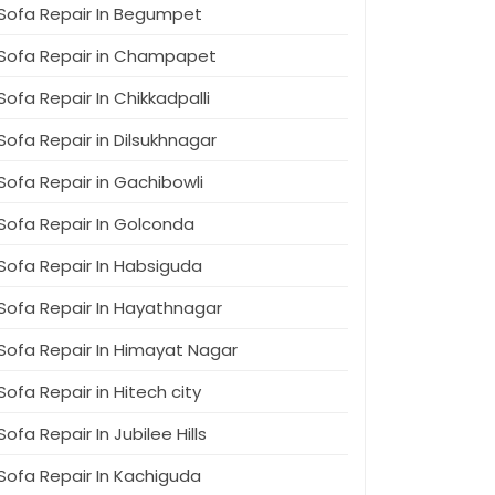
Sofa Repair In Begumpet
Sofa Repair in Champapet
Sofa Repair In Chikkadpalli
Sofa Repair in Dilsukhnagar
Sofa Repair in Gachibowli
Sofa Repair In Golconda
Sofa Repair In Habsiguda
Sofa Repair In Hayathnagar
Sofa Repair In Himayat Nagar
Sofa Repair in Hitech city
Sofa Repair In Jubilee Hills
Sofa Repair In Kachiguda