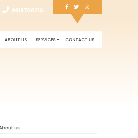
Facebook
Twitter
Instagram
9919760216
9919760216
ABOUT US
SERVICES
CONTACT US
About us