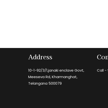
Address
Con
10-1-92/3/1,janaki enclave Govt,
Call -
Meeseva Rd, Kharmanghat,
Telangana 500079