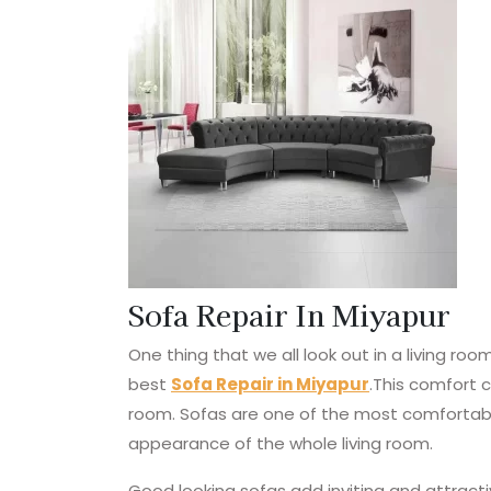
Sofa Repair In Miyapur
One thing that we all look out in a living r
best
Sofa Repair in Miyapur
.This comfort 
room. Sofas are one of the most comfortabl
appearance of the whole living room.
Good looking sofas add inviting and attractiv