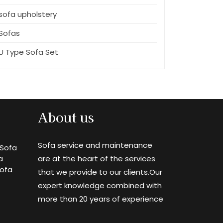
sofa upholstery
Sofas
U Type Sofa Set
About us
Sofa service and maintenance
Sofa
a
are at the heart of the services
Sofa
that we provide to our clients.Our
expert knowledge combined with
more than 20 years of experience