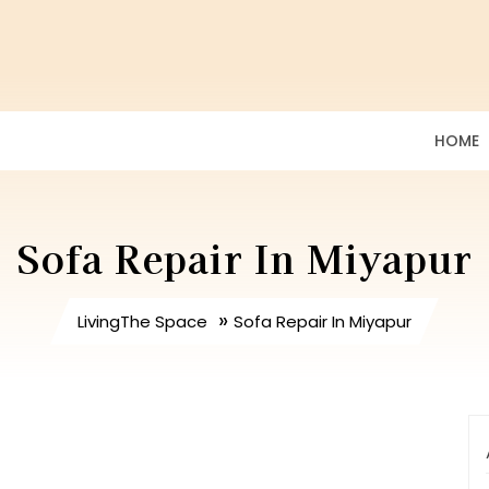
HOME
Sofa Repair In Miyapur
»
LivingThe Space
Sofa Repair In Miyapur