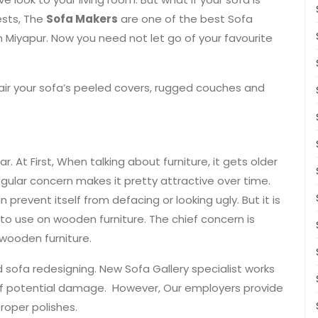
ests, The
Sofa Makers
are one of the best Sofa
n Miyapur. Now you need not let go of your favourite
pair your sofa’s peeled covers, rugged couches and
r. At First, When talking about furniture, it gets older
egular concern makes it pretty attractive over time.
n prevent itself from defacing or looking ugly. But it is
 to use on wooden furniture. The chief concern is
wooden furniture.
 sofa redesigning. New Sofa Gallery specialist works
k of potential damage. However, Our employers provide
roper polishes.