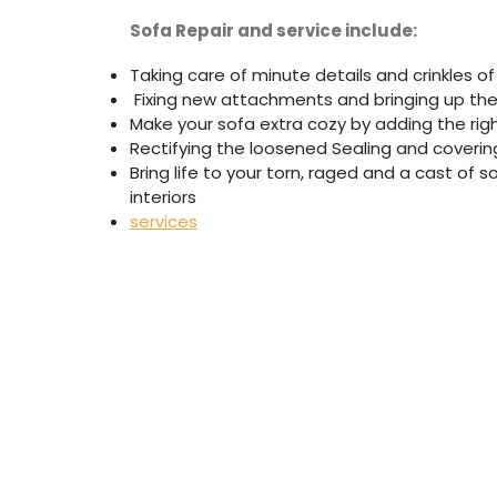
Sofa Repair and service include:
Taking care of minute details and crinkles of 
Fixing new attachments and bringing up th
Make your sofa extra cozy by adding the ri
Rectifying the loosened Sealing and coverin
Bring life to your torn, raged and a cast of
interiors
services