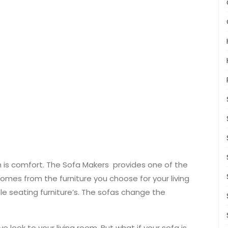
oom is comfort. The Sofa Makers provides one of the
comes from the furniture you choose for your living
e seating furniture’s. The sofas change the
e look to your living room. But what if your sofa is