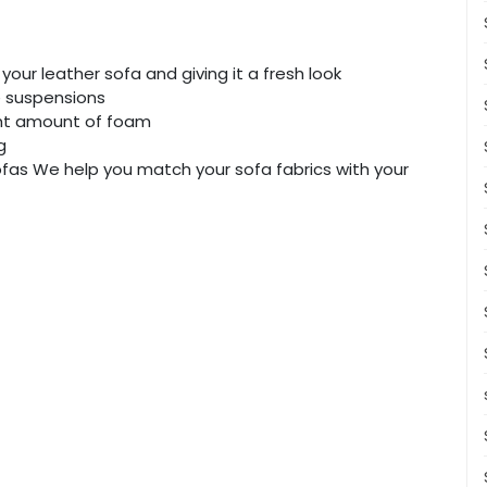
your leather sofa and giving it a fresh look
e suspensions
ght amount of foam
g
 sofas We help you match your sofa fabrics with your