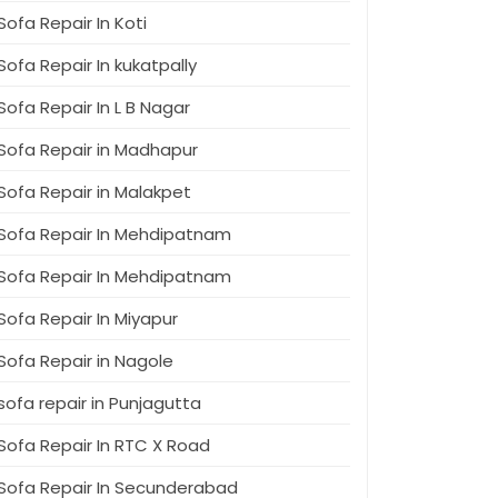
Sofa Repair In Koti
Sofa Repair In kukatpally
Sofa Repair In L B Nagar
Sofa Repair in Madhapur
Sofa Repair in Malakpet
Sofa Repair In Mehdipatnam
Sofa Repair In Mehdipatnam
Sofa Repair In Miyapur
Sofa Repair in Nagole
sofa repair in Punjagutta
Sofa Repair In RTC X Road
Sofa Repair In Secunderabad