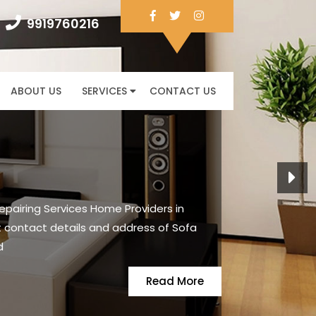
Facebook
Twitter
Instagram
9919760216
9919760216
ABOUT US
SERVICES
CONTACT US
Next
pairing Services Home Providers in
 contact details and address of Sofa
d
READ
Read More
MORE