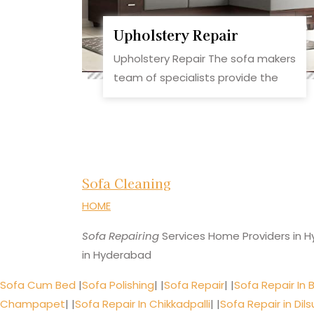
Upholstery Repair
Upholstery Repair The sofa makers
team of specialists provide the
Sofa Cleaning
HOME
Sofa Repairing
Services Home Providers in H
in Hyderabad
Sofa Cum Bed
|
Sofa Polishing
| |
Sofa Repair
| |
Sofa Repair In 
Champapet
| |
Sofa Repair In Chikkadpalli
| |
Sofa Repair in Dil