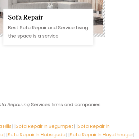
Sofa Repair
Best Sofa Repair and Service Living
the space is a service
ofa Repairing
Services firms and companies
 Hills
| |
Sofa Repair In Begumpet
| |
Sofa Repair in
da
| |
Sofa Repair In Habsiguda
| |
Sofa Repair In Hayathnagar
|