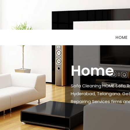
HOME
Home
Sofa Cleaning HOME Sofa Re
Hyderabad, Telangana. Get
Repairing Services firms an