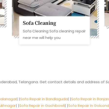
Sofa Cleaning
Sofa Cleaning Sofa cleaning repair
near me will help you
yderabad, Telangana. Get contact details and address of
S
Balanagar
| |
Sofa Repair in Bandlaguda
| |
Sofa Repair in Banjara
sukhnagar
| |
Sofa Repair in Gachibowli
| |
Sofa Repair In Golcon