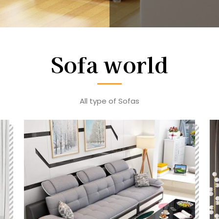
Sofa world
All type of Sofas