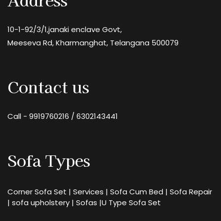
10-1-92/3/1,janaki enclave Govt,
Meeseva Rd, Kharmanghat, Telangana 500079
Contact us
Call -
9919760216
/
6302143441
Sofa Types
Corner Sofa Set
|
Services
|
Sofa Cum Bed
|
Sofa Repair
|
sofa upholstery
|
Sofas
|
U Type Sofa Set