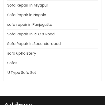
Sofa Repair In Miyapur
Sofa Repair in Nagole
sofa repair in Punjagutta
Sofa Repair In RTC X Road
Sofa Repair In Secunderabad
sofa upholstery
Sofas
U Type Sofa Set
Address