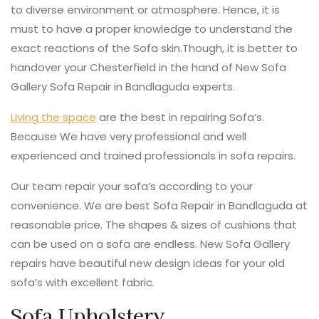
to diverse environment or atmosphere. Hence, it is
must to have a proper knowledge to understand the
exact reactions of the Sofa skin.Though, it is better to
handover your Chesterfield in the hand of New Sofa
Gallery Sofa Repair in Bandlaguda experts.
Living the space
are the best in repairing Sofa’s.
Because We have very professional and well
experienced and trained professionals in sofa repairs.
Our team repair your sofa’s according to your
convenience. We are best Sofa Repair in Bandlaguda at
reasonable price. The shapes & sizes of cushions that
can be used on a sofa are endless. New Sofa Gallery
repairs have beautiful new design ideas for your old
sofa’s with excellent fabric.
Sofa Upholstery