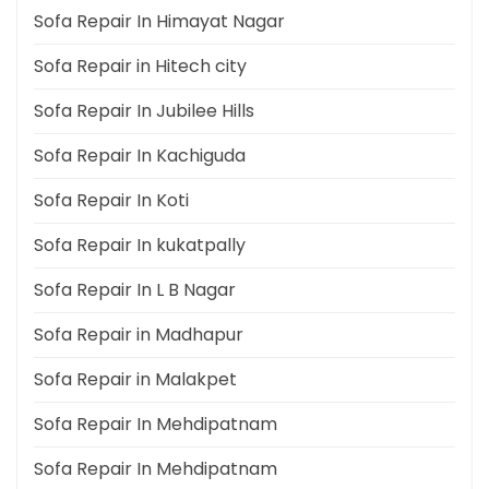
Sofa Repair In Himayat Nagar
Sofa Repair in Hitech city
Sofa Repair In Jubilee Hills
Sofa Repair In Kachiguda
Sofa Repair In Koti
Sofa Repair In kukatpally
Sofa Repair In L B Nagar
Sofa Repair in Madhapur
Sofa Repair in Malakpet
Sofa Repair In Mehdipatnam
Sofa Repair In Mehdipatnam