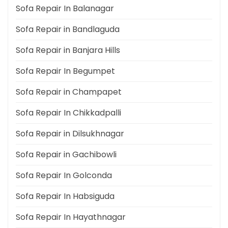
Sofa Repair In Balanagar
Sofa Repair in Bandlaguda
Sofa Repair in Banjara Hills
Sofa Repair In Begumpet
Sofa Repair in Champapet
Sofa Repair In Chikkadpalli
Sofa Repair in Dilsukhnagar
Sofa Repair in Gachibowli
Sofa Repair In Golconda
Sofa Repair In Habsiguda
Sofa Repair In Hayathnagar