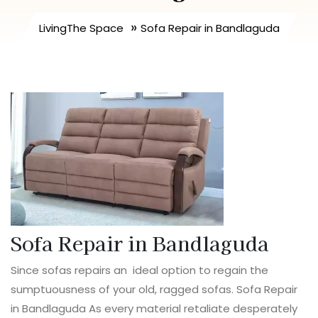
»
LivingThe Space
Sofa Repair in Bandlaguda
Sofa Repair in Bandlaguda
Since sofas repairs an ideal option to regain the
sumptuousness of your old, ragged sofas. Sofa Repair
in Bandlaguda As every material retaliate desperately