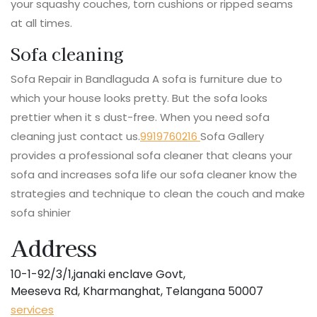
your squashy couches, torn cushions or ripped seams
at all times.
Sofa cleaning
Sofa Repair in Bandlaguda A sofa is furniture due to
which your house looks pretty. But the sofa looks
prettier when it s dust-free. When you need sofa
cleaning just contact us.
9919760216
Sofa Gallery
provides a professional sofa cleaner that cleans your
sofa and increases sofa life our sofa cleaner know the
strategies and technique to clean the couch and make
sofa shinier
Address
10-1-92/3/1,janaki enclave Govt,
Meeseva Rd, Kharmanghat, Telangana 50007
services