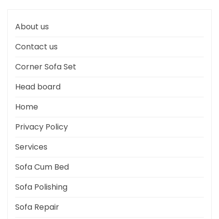
About us
Contact us
Corner Sofa Set
Head board
Home
Privacy Policy
Services
Sofa Cum Bed
Sofa Polishing
Sofa Repair