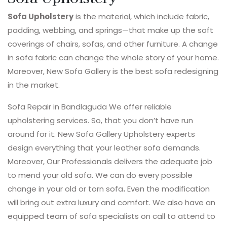
Sofa Upholstery
is the material, which include fabric,
padding, webbing, and springs—that make up the soft
coverings of chairs, sofas, and other furniture. A change
in sofa fabric can change the whole story of your home.
Moreover, New Sofa Gallery is the best sofa redesigning
in the market.
Sofa Repair in Bandlaguda We offer reliable
upholstering services. So, that you don’t have run
around for it. New Sofa Gallery Upholstery experts
design everything that your leather sofa demands.
Moreover, Our Professionals delivers the adequate job
to mend your old sofa. We can do every possible
change in your old or torn sofa
.
Even the modification
will bring out extra luxury and comfort. We also have an
equipped team of sofa specialists on call to attend to